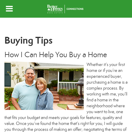
Buying Tips
How I Can Help You Buy a Home
Whether it’s your first
home or if you’re an
experienced buyer,
purchasing a home is a
complex process. By
working with me, you’ll
find a home in the
neighborhood where
you want to live, one
that fits your budget and meets your goals for features, quality and
value. Once you’ve found the home that’s right for you, I will guide
you through the process of making an offer; negotiating the terms of