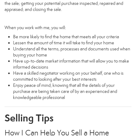
the sale; getting your potential purchase inspected, repaired and
appraised; and closing the sale.
When you work with me, you will:
Be more likely to find the home that meets all your criteria
Lessen the amount of time it will take to find your home
Understand all the terms, processes and documents used when
buying your home
Have up-to-date market information that will allow you to make
informed decisions
Have a skilled negotiator working on your behalf, one who is
committed to looking after your best interests
Enjoy peace of mind, knowing that all the details of your
purchase are being taken care of by an experienced and
knowledgeable professional
Selling Tips
How I Can Help You Sell a Home