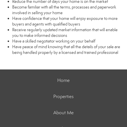
Reduce the number of days your home is on the market
Become familiar with all the terms, processes and paperwork
involved in selling your home
Have confidence that your home will enjoy exposure to more
buyers and agents with qualified buyers
Receive regularly updated market information that will enable
you to make informed decisions
Have a skilled negotiator working on your behalf
Have peace of mind knowing that all the details of your sale are
being handled properly by a licensed and trained professional
Home
Properties
About Me