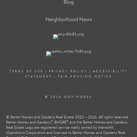
Blog
Neighborhood News
TERMS OF USE
|
PRIVACY POLICY
|
ACCESSIBILITY
STATEMENT
|
FAIR HOUSING NOTICE
© 2026 MOXIWORKS
© Better Homes and Gardens Real Estate 2023 – 2026. All rights reserved.
®
®
Better Homes and Gardens
, BHGRE
and the Better Homes and Gardens
Real Estate Logo are registered service marks owned by Meredith
Operations Corporation and licensed to Better Homes and Gardens Real