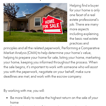
Helping find a buyer
for your home is only
one facet of a real
estate professional’s
job. There are many
more aspects
including explaining
the basic real estate
practices and
principles and all the related paperwork, Performing a Comparative
Market Analysis (CMA) to help determine your home’s value,
helping to prepare your home for sale, listing your home, marketing
your home, keeping you informed throughout the process. When
the sale begins, it’s important to work with someone who will assist
you with the paperwork, negotiate on your behalf, make sure
deadlines are met, and work with the escrow company.
By working with me, you will:
Be more likely to realize the highest return on the sale of your
home