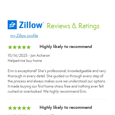
Reviews
& Ratings
my Zillow profile
Highly likely to recommend
10/14/2025 - Jon Acharon
Helped me buy home
Erin is exceptional! She’s professional, knowledgeable and very
thorough in every detail. She guided us through every step of
the process and always makes sure we understood our options.
It made buying our first home stress free and nothing ever felt
rushed or overlooked. We highly recommend Erin.
Highly likely to recommend