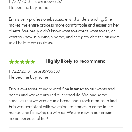
11/22/2013 - jlewandowski57
Helped me buy home
Erin is very professional, sociable, and understanding. She
makes the entire process more comfortable and easier on her
clients. We really didn't know what to expect, what to ask, or
what to know in buying a home, and she provided the answers
to all before we could ask.
Highly likely to recommend
11/22/2013 - user85935337
Helped me buy home
Erin is awesome to work with! She listened to our wants and
needs and worked around our schedule. We had some
specifics that we wanted in a home and it took months to find it.
Erin was persistent with watching for homes to come in the
market and following up with us. We are now in our dream
home because of her!