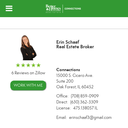
Erin Schaaf
Real Estate Broker
Connections
6 Reviews on Zillow
15000 S. Cicero Ave.
Suite 200
WORK WITH ME
Oak Forest, IL 60452
Office:
(708) 859-0909
Direct:
(630) 362-3309
License:
475.138057 IL
Email:
erinschaaf3@gmail.com