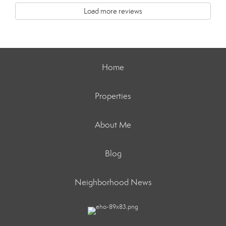
Load more reviews
Home
Properties
About Me
Blog
Neighborhood News