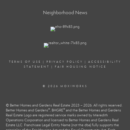
Neighborhood News
TERMS OF USE
|
PRIVACY POLICY
|
ACCESSIBILITY
STATEMENT
|
FAIR HOUSING NOTICE
© 2026 MOXIWORKS
© Better Homes and Gardens Real Estate 2023 – 2026. All rights reserved.
®
®
Better Homes and Gardens
, BHGRE
and the Better Homes and Gardens
Real Estate Logo are registered service marks owned by Meredith
Operations Corporation and licensed to Better Homes and Gardens Real
Estate LLC. Franchisee Legal Entity Name (not the dba) fully supports the