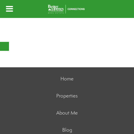
Home
Properties
About Me
Blog