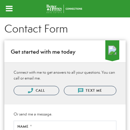
Contact Form
Get started with me today
Connect with me to get answers to all your questions. You can
call or email me.
CALL
TEXT ME
Or send me a message.
NAME *