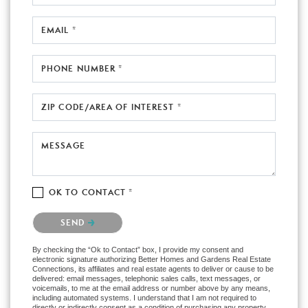
EMAIL *
PHONE NUMBER *
ZIP CODE/AREA OF INTEREST *
MESSAGE
OK TO CONTACT *
Please confirm that you are not a robot.
SEND
By checking the “Ok to Contact” box, I provide my consent and
electronic signature authorizing Better Homes and Gardens Real Estate
Connections, its affiliates and real estate agents to deliver or cause to be
delivered: email messages, telephonic sales calls, text messages, or
voicemails, to me at the email address or number above by any means,
including automated systems. I understand that I am not required to
directly or indirectly consent as a condition of purchasing any property,