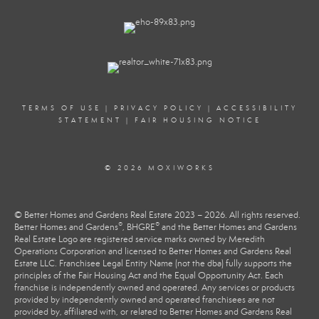
TERMS OF USE
|
PRIVACY POLICY
|
ACCESSIBILITY
STATEMENT
|
FAIR HOUSING NOTICE
© 2026 MOXIWORKS
© Better Homes and Gardens Real Estate 2023 – 2026. All rights reserved.
®
®
Better Homes and Gardens
, BHGRE
and the Better Homes and Gardens
Real Estate Logo are registered service marks owned by Meredith
Operations Corporation and licensed to Better Homes and Gardens Real
Estate LLC. Franchisee Legal Entity Name (not the dba) fully supports the
principles of the Fair Housing Act and the Equal Opportunity Act. Each
franchise is independently owned and operated. Any services or products
provided by independently owned and operated franchisees are not
provided by, affiliated with, or related to Better Homes and Gardens Real