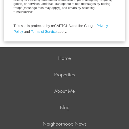
goods, or services, and that I can opt out of text messages by texting
“stop” (message fees may apply), and emails by selecting
“unsubscribe”.
This site is protected by reCAPTCHA and the Google
Privacy
Policy
and
Terms of Service
apply.
Home
Properties
About Me
Blog
Neighborhood News